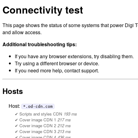
Connectivity test
This page shows the status of some systems that power Digi To
and allow access.
Additional troubleshooting tips:
If you have any browser extensions, try disabling them.
Try using a different browser or device.
If you need more help, contact support.
Hosts
Host:
*.od-cdn.com
Scripts and styles CDN
193 ms
Cover image CDN 1
217 ms
Cover image CDN 2
212 ms
Cover image CDN 3
213 ms
Cover image CDN 4
436 ms