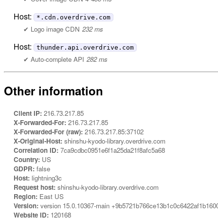
Host:
*.cdn.overdrive.com
Logo image CDN
232 ms
Host:
thunder.api.overdrive.com
Auto-complete API
282 ms
Other information
Client IP:
216.73.217.85
X-Forwarded-For:
216.73.217.85
X-Forwarded-For (raw):
216.73.217.85:37102
X-Original-Host:
shinshu-kyodo-library.overdrive.com
Correlation ID:
7ca9cdbc0951e6f1a25da21f8afc5a68
Country:
US
GDPR:
false
Host:
lightning3c
Request host:
shinshu-kyodo-library.overdrive.com
Region:
East US
Version:
version 15.0.10367-main +9b5721b766ce13b1c0c6422af1b160
Website ID:
120168