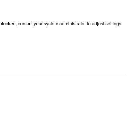
ocked, contact your system administrator to adjust settings