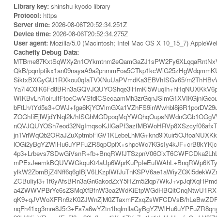
Library key:
shinshu-kyodo-library
Protocol:
https
Server time:
2026-08-06T20:52:34.251Z
Device time:
2026-08-06T20:52:34.275Z
User agent:
Mozilla/5.0 (Macintosh; Intel Mac OS X 10_15_7) AppleWe
Cachefly Debug Data:
MTBme87KxtSqWXy2n1OYkmtnm2eQamGaZJ1sPW2Fy6XLqqaRntNx
QkB/pqnIptikx1an09nayaA9a2pnmmFoa5CTkp1kcWiG25zHgWdqmm
SiktxBXGyGU1RXkou0qIaTVXNuUaPVmdKa3EBVhISGv65/rn2ThHBv
Ya7l4O3iK6Fd8BRn3aGQVJQUYOShqe3iHmKi5WuqIh+hHqNUXKkV6p7
WIKBvLh7ioiruIfFtoeCwVSfdlCSecaamMh3zrGqnJSlmG1XVIKGjniGe
bFtLh/tYd5s3+OWJ+fga6KjYOVlmGXa1VZhFS9inWwhbl8j6R1porD
ZOGhIiEjlWjdYNql2k/hISGhMGDpoqMqYWQhqOupsNWdnGGb1OGgVW
nQVJQUYOSh7eod32NgImqsoKJlGaPf3azfMBWoHRVp8XSzcyf06afx
jn1VrlWqQb2ORaJZuXptmbFiGV1KLebeLhMG+knd9iXuir5OJfoaNUX
lOGi2yBgYZWlHu6uYPFuZR8qpOpfX+shpeWc7KGsIy4kJF+crB8kYKj
4p3+Lrbevs7SDwGiVsnR+fb+BnqRWfJTSzpnV06OixT6CWFCDka2LhL
mPExJeemkBQUVWGkquKt4aUp6WprKuPpIeEuIWAhL+BnqRWp6KTyJT
ylkW2ZbmBjZ4Nff6q6gIBjV6LKzplWfJuTnKSPV6ae1aWiyZOXl5dekW
ZCBuIiyl3+1f6yAfsBRn3aGn6akodZxY5HZm52lqp7WkJ+vpJqfXqHPmd
a4ZWWVPBrYe6sZSMqXfBfnW3ea2WdKiEtpWGdHBQltCnqNtwU1RXV5Gp
qK9+qJVWoXFRn9zK0ZJWnZjM0ZTaxmFZxqZsWFCDVsB/hLeBwZDFiX
nqFh41xg3mre8J5r3+Fs7a6wYZtn1hqlmllaGyBgYZWlHu6uYPFuZR8q