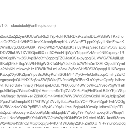
t/1.0; +claudebot@anthropic.com)
2eck2aZj2ZymGOUaWaRbZhlYpRokHCbRDx9ksafndDLbVSdhWTKxJho
ciGnZ9Qa1hWhFOUmcXJxoafp5zayKrUxVVwnFTLppnXqNyllINimFhweK
nrIB7g3d9dpKGdKFWkqiW0ZPO2MqfxKtlsIJyfKezj9aeqT2GhVOGvIaOq
DDV29uUW1XVIKGjod6iX+xt5OEdoN1jlWjdYNlppeYzMms0N90xpqryz1R
O2lVCgdIVmk8SUyp3Mo6tfn8qgotqTZGJoaGSakpyqoqI6UVWGV76JqIiLqb
8tKuIj3i4xHSqpYeWhHGgWGKTa5NpY5dfk2+bZWNnZm1XVIKGjod8iYymt
Se2MnKhLmkwqyb1z1RWIKBvLmLe3evu3y5qoSHt5OSl3OyeqqUUKBvgnu
abqZ/XyGKZlpmYlpvSsJGkyKo/hISGhMF4tYyGw4uQe6izpqeCmHy2wlO
BvgmyaajxQUYNXj6q6h4SWj5WkqZN9eoV5gWfFerKLsYqHvcOps6p1vlhzo
tH6IsofBaI+mhal8jYNuoFipeDxQUYNXj6q6h4SWj5WkqZN9eoV5gWfFirh
J4fbGqsZiVeoa0wlOjn1VqmmmScTqDVoVXi6uFtojFh4RxeLB4kYKjcVSlp
Maf0aqk18yhhK+e1Z2ihICSm4KwtIaOWWSWxGSbwGxihHXSqJzIjcqZe8
SYparJ1aOmnplelKTTYG1Wg1ZVv6y6uLaPont5qYOFlYKen4ZgaF1whVOGg
V5WioNaqYdXPp5lBV1aBg49+iYqAkIiresJ8qIp4rMOzs6p1vlhzolOUp9TU
p/Zm9ebosynx2bJpp9fpMijmtbLpqhBV1aBg49+iYqAkHapeqiGt5V6sqe1
sLiNeoWqqnfFsYeIuIO/WG2hVs2rpNOkbFiGV1KLebeLhMG+knd9f3exw
W2w6x/s493tnd2fMGptbqGj3i4wlOjn1WBuIiyZ2KRZm9XUINRvYiuh5GDdq