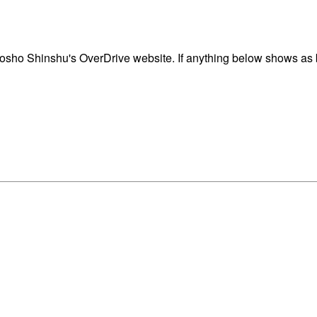
sho Shinshu's OverDrive website. If anything below shows as bl