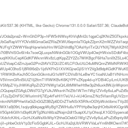
bKit/537.36 (KHTML, like Gecko) Chrome/131.0.0.0 Safari/537.36; ClaudeBo
VJOda2pna2+WmGhDP3p+hFW5nNWsyKhVqMnI2c1qgaCq2KNrZ5GTkpxka
KUbGaRapVlYYOVx66GmaGelZRlaZKWU6epmlaTlGpkZ2pmX2mWZZVol1aqz
WJFrgYZWWY6sqHqvwIeIsHm/WG2hVrd8g7OAsHyriTxQUYNXj7WphX2Hi5W
t0BVhISGv6l/r4x7soeQjLuxpsNWdnGGb1OGgVWUp4OwjHWxisSDdbF4to
ouuqIKKlIuCepKGdKFWknmWx8zLqtKppZ2Y2Zo7WIKBgcF6iHa7sni0tZSLs4
V29uUZVoapCdZmJpaG2Pm2lAVVZQUZC4fLCFt3uUtLO4uMNQnnZWblNRWIK
Up4O3hoS1j8R6f6d2v1ijdVKFhG1XVIKGjneGjIS1tY2Vg3d9dpKGdKFWuK
T1RWIKBvKeJh5CGonGGkmtulG1sWFCDVsB/hLeBwYC1ioaNUaB1VNHcmK
KkV5VmmGRnl5iUlZ1lj2ltmT1RWIKBvK6KjYPFvZKpp4d+pYDBi4CyiLmUUK
cVSMpZ/VyJhWiKqRpZrZQYNWg1aQrLi6tMWIwHt8w3p2h6uxk8WJjnWqromv
OQupepfZGAgLOWd7G7gYiJkJWksnh7klZtb1W7im1Wg1ZVv6y6uLaPuZd5qp
JyZpDhFSCWIurirmHj7iEp4rFeHl1f7eUVJ+kU4GmsZ/Nz5VlamRgUV2zm
ZmkmNRi8PHwtifaGiZnGGZl3BZp6DDrZTIeNSrX5RfknOGYpWcktibmcTVp3
WX1a9j09rL1sqiyq6bkpagpWyBgYZWlHu6uYPFtHp8w3qnjHOrlbiAhKiOgnWk
t4iGlIh1d3q4fLWTg3NzhMza2Najm2dl15uaptXJ1pOhsqLK1GDSyperxabbZ
dxfcKAhL+GcHJXaWeXkWtpY2hhaGOebG1Wg1ZVv6y6uLaPuZd5qntyiMGn
nyjiI+phbeOcbV1p3zFioSGgbKJiL+GcHJXa2qUbVRWVVaLeYm6h8KOwnl7rK